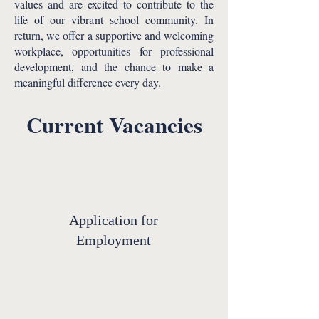
values and are excited to contribute to the
life of our vibrant school community. In
return, we offer a supportive and welcoming
workplace, opportunities for professional
development, and the chance to make a
meaningful difference every day.​
Current Vacancies
Application for
Employment