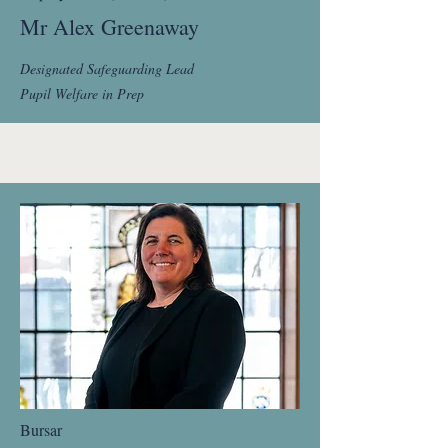
Mr Alex Greenaway
Designated Safeguarding Lead
Pupil Welfare in Prep
Bursar