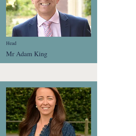
Head
Mr Adam King