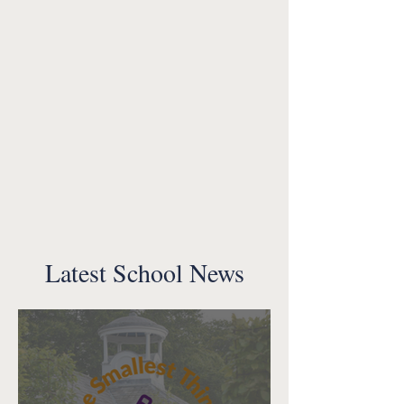
Latest School News