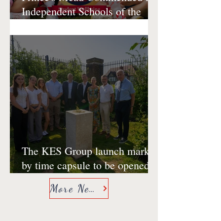
Independent Schools of the
Year Awards 2026 for Student
Wellbeing
The KES Group launch marked
by time capsule to be opened
at 500th anniversary of King
More News
Edward VI School,
Southampton in 2053.