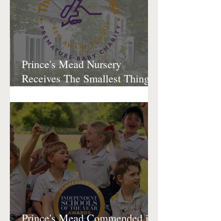
Prince's Mead Nursery
Receives The Smallest Things
Prem Aware Award
Prince's Mead Commended in