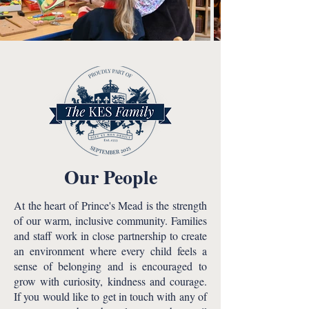
Our People
At the heart of Prince's Mead is the strength
of our warm, inclusive community. Families
and staff work in close partnership to create
an environment where every child feels a
sense of belonging and is encouraged to
grow with curiosity, kindness and courage.
If you would like to get in touch with any of