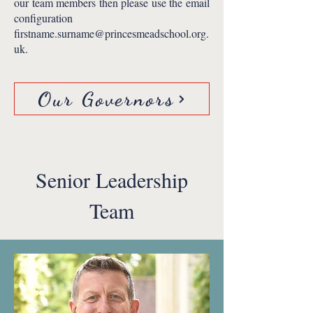
our team members then please use the email
configuration
firstname.surname@princesmeadschool.org.
uk
.
Our Governors
Senior Leadership
Team