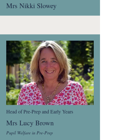
Mrs Nikki Slowey
Head of Pre-Prep and Early Years
Mrs Lucy Brown
Pupil Welfare in Pre-Prep