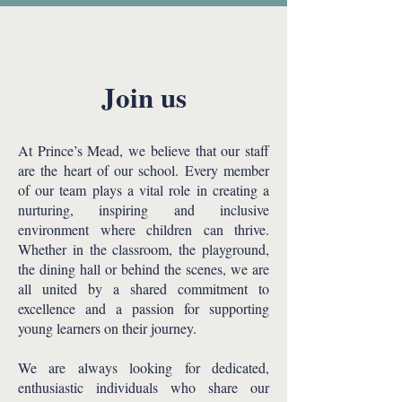
Join us
At Prince’s Mead, we believe that our staff
are the heart of our school. Every member
of our team plays a vital role in creating a
nurturing, inspiring and inclusive
environment where children can thrive.
Whether in the classroom, the playground,
the dining hall or behind the scenes, we are
all united by a shared commitment to
excellence and a passion for supporting
young learners on their journey.
We are always looking for dedicated,
enthusiastic individuals who share our