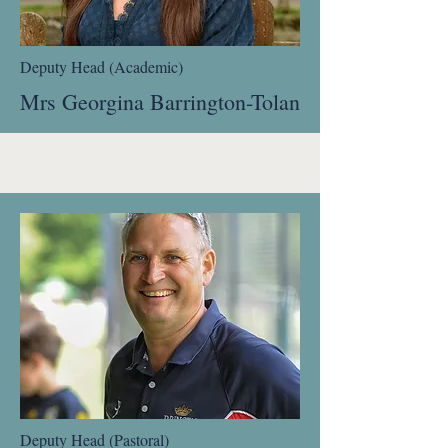
Deputy Head (Academic)
Mrs Georgina Barrington-Tolan
Deputy Head (Pastoral)