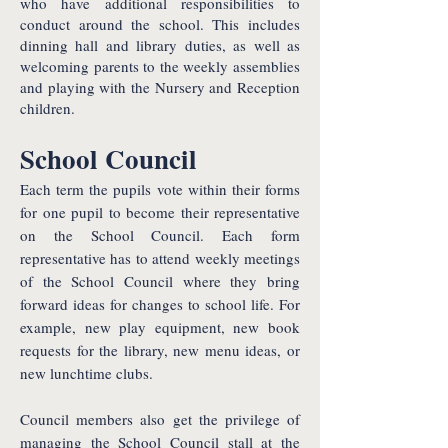
who have additional responsibilities to
conduct around the school. This includes
dinning hall and library duties, as well as
welcoming parents to the weekly assemblies
and playing with the Nursery and Reception
children.
School Council
Each term the pupils vote within their forms
for one pupil to become their representative
on the School Council. Each form
representative has to attend weekly meetings
of the School Council where they bring
forward ideas for changes to school life. For
example, new play equipment, new book
requests for the library, new menu ideas, or
new lunchtime clubs.
Council members also get the privilege of
managing the School Council stall at the