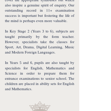
also inspire a genuine spirit of enquiry. Our
outstanding record in 11+ examination
success is important but fostering the life of
the mind is perhaps even more valuable.
In Key Stage 2 (Years
), subjects are
3 to 6
taught primarily by the form teacher.
However, specialists take the classes for
Sport, Art, Drama, Digital Learning, Music
and Modern Foreign Languages.
In Years
and
, pupils are also taught by
5
6
specialists for English, Mathematics and
Science in order to prepare them for
entrance examinations to senior school. The
children are placed in ability sets for English
and Mathematics.