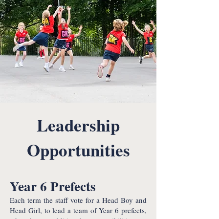
Leadership
Opportunities
Year 6 Prefects
Each term the staff vote for a Head Boy and
Head Girl, to lead a team of Year 6 prefects,