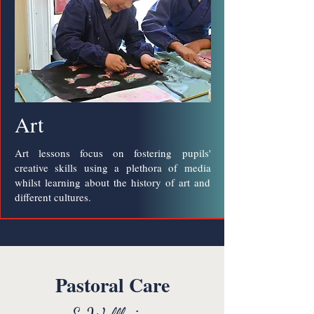
Art
Art lessons focus on fostering pupils'
creative skills using a plethora of media
whilst learning about the history of art and
different cultures.
Pastoral Care