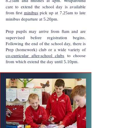
am and finishes at 4pm. Wraparound
8.25
care to extend the school day is available
from first
minibus
pick up at
am to late
7.25
minibus departure at
pm.
5.20
Prep pupils may arrive from
am and are
8
supervised before registration begins.
Following the end of the school day, there is
Prep (homework) club or a wide variety of
co-curricular after-school clubs
to choose
from which extend the day until
pm
.
5.10