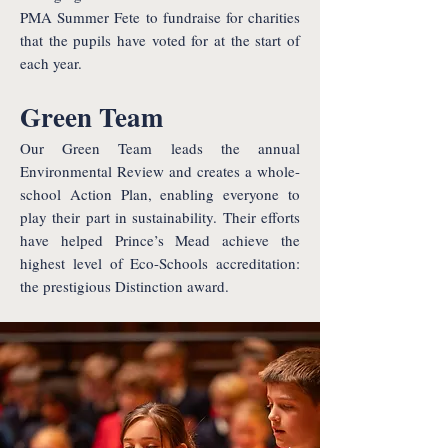
PMA Summer Fete to fundraise for charities
that the pupils have voted for at the start of
each year.
Green Team
Our Green Team leads the annual
Environmental Review and creates a whole-
school Action Plan, enabling everyone to
play their part in sustainability. Their efforts
have helped Prince’s Mead achieve the
highest level of Eco-Schools accreditation:
the prestigious Distinction award.