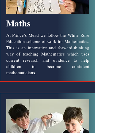
Maths
At Prince’s Mead we follow the White Rose
Education scheme of work for Mathematics.
This is an innovative and forward-thinking
way of teaching Mathematics which uses
current research and evidence to help
children to become confident
mathematicians.