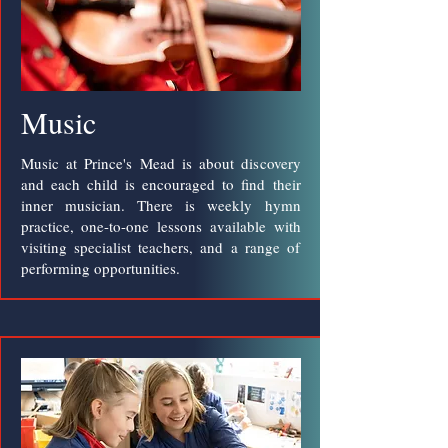
Music
Music at Prince's Mead is about discovery
and each child is encouraged to find their
inner musician. There is weekly hymn
practice, one-to-one lessons available with
visiting specialist teachers, and a range of
performing opportunities.