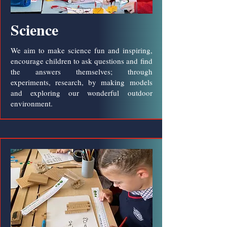
Science
We aim to make science fun and inspiring,
encourage children to ask questions and find
the answers themselves; through
experiments, research, by making models
and exploring our wonderful outdoor
environment.