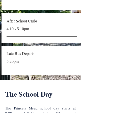
After School Clubs
pm
4.10 - 5.10
Late Bus Departs
pm
5.20
The School Day
The Prince's Mead school day starts at