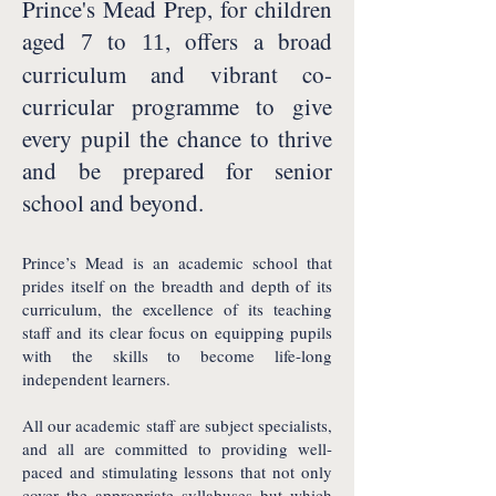
Prince's Mead Prep, for children
aged
to
, offers a broad
7
11
curriculum and vibrant co-
curricular programme to give
every pupil the chance to thrive
and be prepared for senior
school and beyond.
Prince’s Mead is an academic school that
prides itself on the breadth and depth of its
curriculum, the excellence of its teaching
staff and its clear focus on equipping pupils
with the skills to become life-long
independent learners.
All our academic staff are subject specialists,
and all are committed to providing well-
paced and stimulating lessons that not only
cover the appropriate syllabuses but which