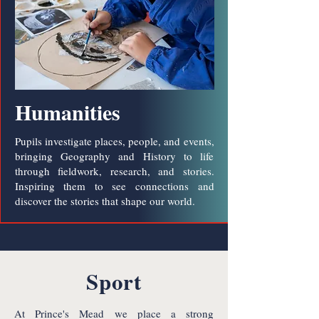
Humanities
Pupils investigate places, people, and events,
bringing Geography and History to life
through fieldwork, research, and stories.
Inspiring them to see connections and
discover the stories that shape our world.
Sport
At Prince's Mead we place a strong