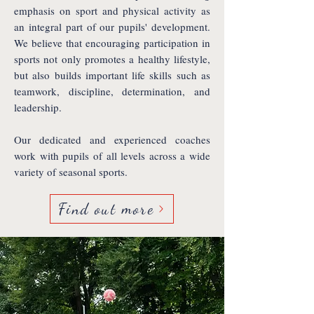
emphasis on sport and physical activity as
an integral part of our pupils' development.
We believe that encouraging participation in
sports not only promotes a healthy lifestyle,
but also builds important life skills such as
teamwork, discipline, determination, and
leadership.
Our dedicated and experienced coaches
work with pupils of all levels across a wide
variety of seasonal sports.
Find out more