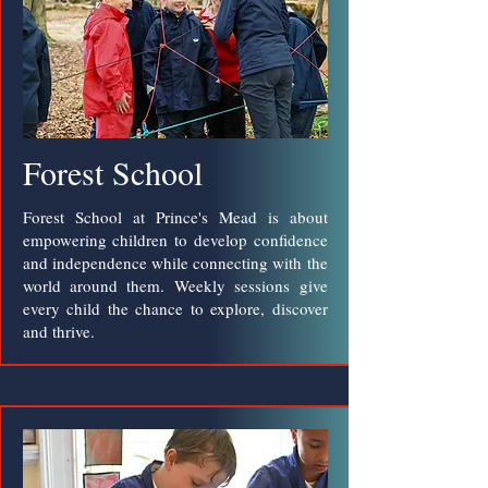
Forest School
Forest School at Prince's Mead is about
empowering children to develop confidence
and independence while connecting with the
world around them. Weekly sessions give
every child the chance to explore, discover
and thrive.