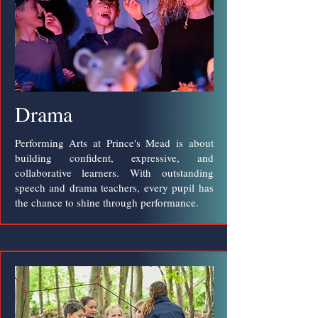
Drama
Performing Arts at Prince's Mead is about
building confident, expressive, and
collaborative learners. With outstanding
speech and drama teachers, every pupil has
the chance to shine through performance.