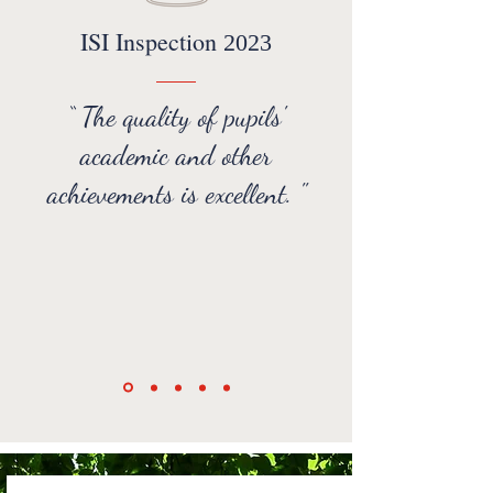
ISI Inspection
2023
“ The quality of pupils'
academic and other
achievements is excellent. "