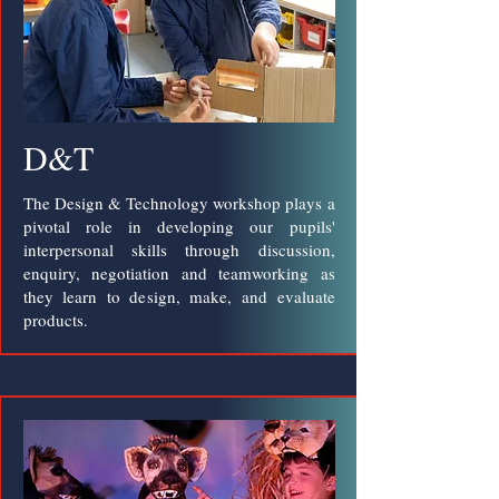
D&T
The Design & Technology workshop plays a
pivotal role in developing our pupils'
interpersonal skills through discussion,
enquiry, negotiation and teamworking as
they learn to design, make, and evaluate
products.