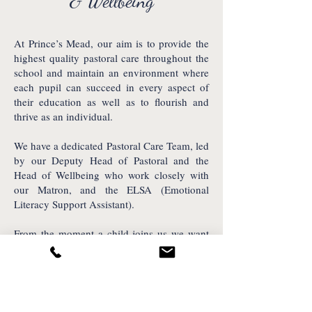
& Wellbeing
At Prince’s Mead, our aim is to provide the
highest quality pastoral care throughout the
school and maintain an environment where
each pupil can succeed in every aspect of
their education as well as to flourish and
thrive as an individual.
We have a dedicated Pastoral Care Team, led
by our Deputy Head of Pastoral and the
Head of Wellbeing who work closely with
our Matron, and the ELSA (Emotional
Literacy Support Assistant).
From the moment a child joins us we want
to ensure they flourish and feel a sense of
belonging within the Prince’s Mead family.
Find out more