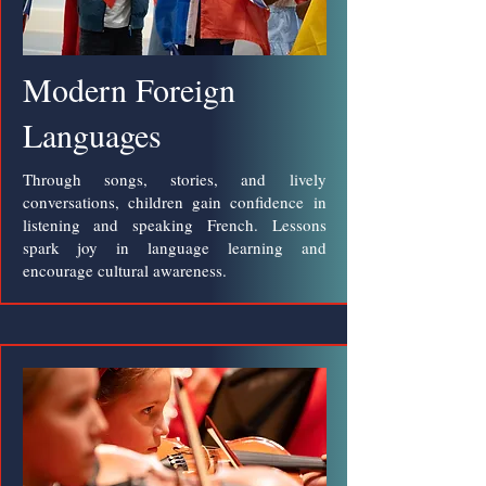
Modern Foreign
Languages
Through songs, stories, and lively
conversations, children gain confidence in
listening and speaking French. Lessons
spark joy in language learning and
encourage cultural awareness.