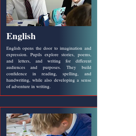
English
English opens the door to imagination and
expression. Pupils explore stories, poems,
and letters, and writing for different
audiences and purposes. They build
confidence in reading, spelling, and
handwriting, while also developing a sense
of adventure in writing.