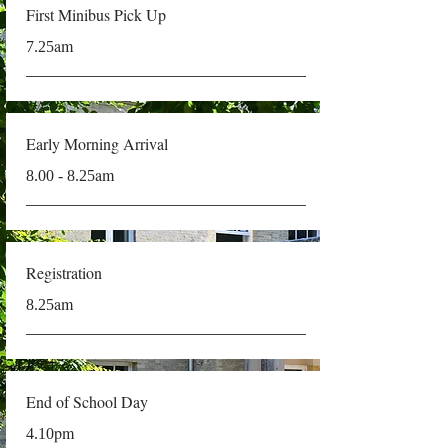
First Minibus Pick Up
am
7.25
Early Morning Arrival
am
8.00 - 8.25
Registration
am
8.25
End of School Day
pm
4.10