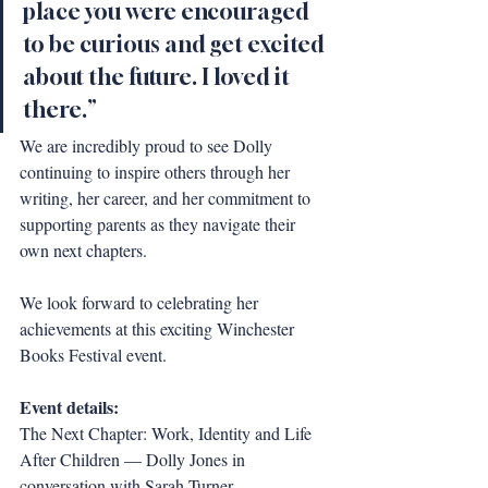
place you were encouraged 
to be curious and get excited 
about the future. I loved it 
there.”
We are incredibly proud to see Dolly 
continuing to inspire others through her 
writing, her career, and her commitment to 
supporting parents as they navigate their 
own next chapters. 
We look forward to celebrating her 
achievements at this exciting Winchester 
Books Festival event.
Event details:
The Next Chapter: Work, Identity and Life 
After Children — Dolly Jones in 
conversation with Sarah Turner