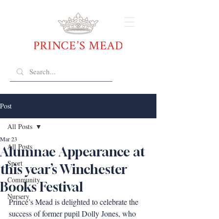
Post
All Posts
Mar 23
All Posts
Alumnae Appearance at
Sport
this year’s Winchester
Community
Books Festival
Nursery
Prince’s Mead is delighted to celebrate the 
success of former pupil Dolly Jones, who 