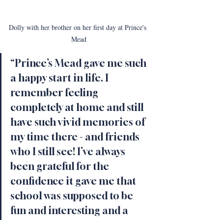
Dolly with her brother on her first day at Prince's 
Mead
“Prince’s Mead gave me such 
a happy start in life. I 
remember feeling 
completely at home and still 
have such vivid memories of 
my time there - and friends 
who I still see! I’ve always 
been grateful for the 
confidence it gave me that 
school was supposed to be 
fun and interesting and a 