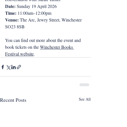
Date: 
Sunday 19 April 2026
Time:
 11:00am–12:00pm
Venue: 
The Arc, Jewry Street, Winchester 
SO23 8SB
You can find out more about the event and 
book tickets on the 
Winchester Books 
Festival website
.
Recent Posts
See All