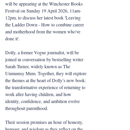
will be appearing at the Winchester Books 
Festival on Sunday 19 April 2026, 11am-
12pm, to discuss her latest book 'Leaving 
the Ladder Down - How to combine career 
and motherhood from the women who've 
done it'.
Dolly, a former Vogue journalist, will be 
joined in conversation by bestselling writer 
Sarah Turner, widely known as The 
Unmumsy Mum. Together, they will explore 
the themes at the heart of Dolly’s new book: 
the transformative experience of returning to 
work after having children, and how 
identity, confidence, and ambition evolve 
throughout parenthood.
Their session promises an hour of honesty, 
humour, and wisdom as they reflect on the 