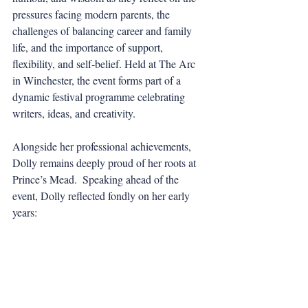
pressures facing modern parents, the 
challenges of balancing career and family 
life, and the importance of support, 
flexibility, and self-belief. Held at The Arc 
in Winchester, the event forms part of a 
dynamic festival programme celebrating 
writers, ideas, and creativity.
Alongside her professional achievements, 
Dolly remains deeply proud of her roots at 
Prince’s Mead.  Speaking ahead of the 
event, Dolly reflected fondly on her early 
years: