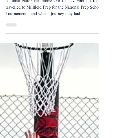
IAPS National Plate Football
Champions
National Plate Champions! Our U11 ‘A’ Football Team
travelled to Millfield Prep for the National Prep Schools
Tournament—and what a journey they had!