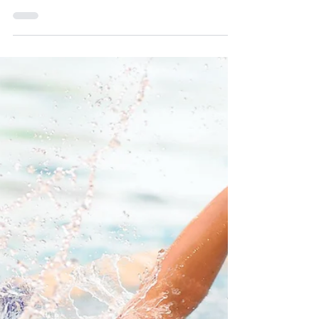
Oct 8, 2025
Unprecedented Football Success
We are celebrating a remarkable fortnight of footballing
success, as our talented U11 team has been crowned
both ISFA Regional Champions and IAPS Regional
Champions - an unprecedented double achievement for
Prince's Mead school.