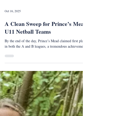
Oct 16, 2025
A Clean Sweep for Prince’s Mead
U11 Netball Teams
By the end of the day, Prince’s Mead claimed first place
in both the A and B leagues, a tremendous achievement.