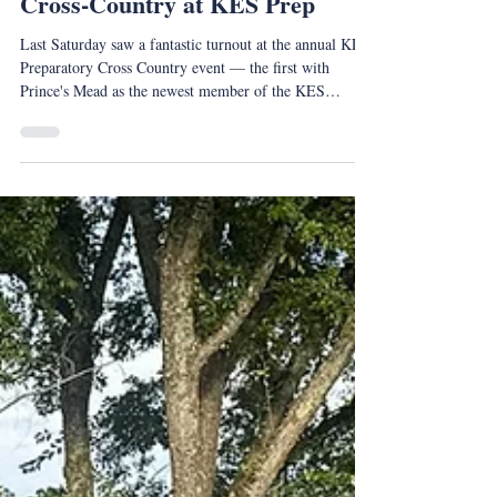
Oct 13, 2025
Cross-Country at KES Prep
Last Saturday saw a fantastic turnout at the annual KES
Preparatory Cross Country event — the first with
Prince's Mead as the newest member of the KES
Family.