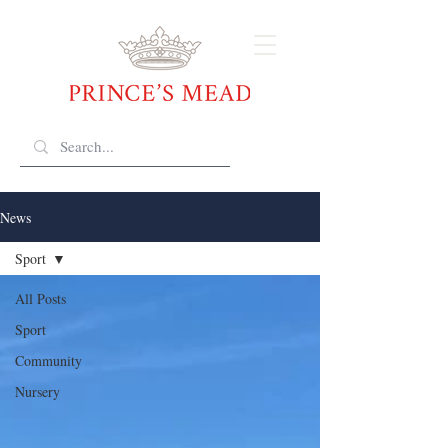
News
Sport
All Posts
Sport
Community
Nursery