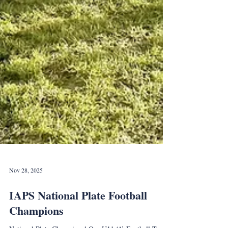
Nov 28, 2025