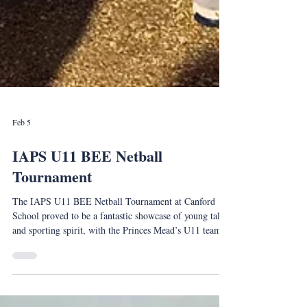
Feb 5
IAPS U11 BEE Netball
Tournament
The IAPS U11 BEE Netball Tournament at Canford
School proved to be a fantastic showcase of young talent
and sporting spirit, with the Princes Mead’s U11 team
delivering an outstanding performance to be crowned
tournament winners.