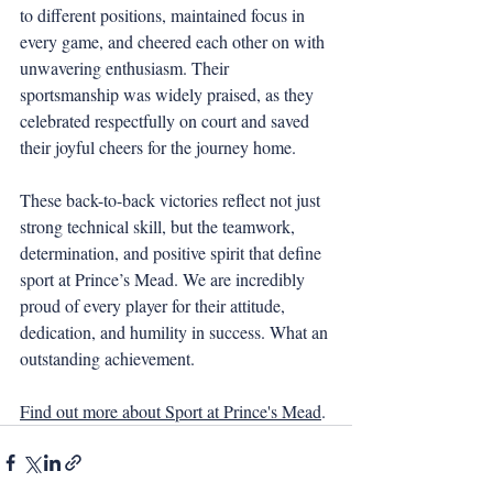
to different positions, maintained focus in 
every game, and cheered each other on with 
unwavering enthusiasm. Their 
sportsmanship was widely praised, as they 
celebrated respectfully on court and saved 
their joyful cheers for the journey home.
These back-to-back victories reflect not just 
strong technical skill, but the teamwork, 
determination, and positive spirit that define 
sport at Prince’s Mead. We are incredibly 
proud of every player for their attitude, 
dedication, and humility in success. What an 
outstanding achievement.
Find out more about Sport at Prince's Mead
.