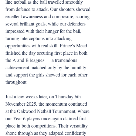
line netball as the ball travelled smoothly 
from defence to attack. Our shooters showed 
excellent awareness and composure, scoring 
several brilliant goals, while our defenders 
impressed with their hunger for the ball, 
turning interceptions into attacking 
opportunities with real skill. Prince’s Mead 
finished the day securing first place in both 
the A and B leagues — a tremendous 
achievement matched only by the humility 
and support the girls showed for each other 
throughout.
Just a few weeks later, on Thursday 6th 
November 2025, the momentum continued 
at the Oakwood Netball Tournament, where 
our Year 6 players once again claimed first 
place in both competitions. Their versatility 
shone through as they adapted confidently 