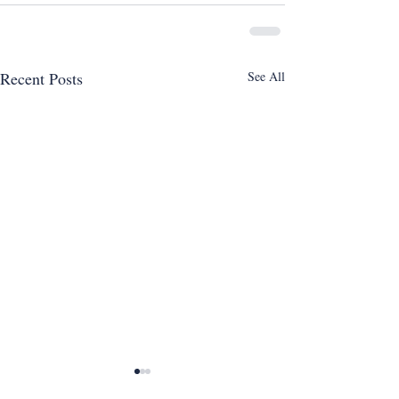
Recent Posts
See All