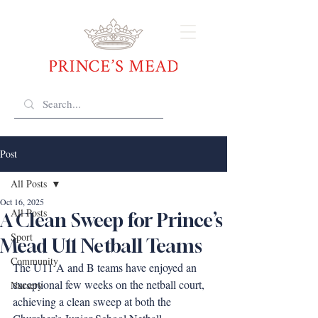
Post
All Posts
Oct 16, 2025
All Posts
A Clean Sweep for Prince’s
Sport
Mead U11 Netball Teams
Community
The U11 A and B teams have enjoyed an 
exceptional few weeks on the netball court, 
Nursery
achieving a clean sweep at both the 