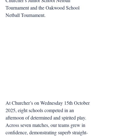
Churcher’s Junior School Netball 
Tournament and the Oakwood School 
Netball Tournament.
At Churcher’s on Wednesday 15th October 
2025, eight schools competed in an 
afternoon of determined and spirited play. 
Across seven matches, our teams grew in 
confidence, demonstrating superb straight-