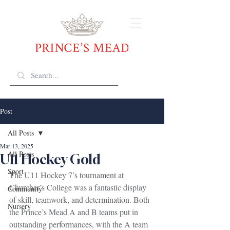
Post
All Posts
Mar 13, 2025
All Posts
U11 Hockey Gold
Sport
The U11 Hockey 7’s tournament at 
Churcher’s College was a fantastic display 
Community
of skill, teamwork, and determination. Both 
Nursery
the Prince’s Mead A and B teams put in 
outstanding performances, with the A team 