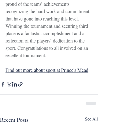
proud of the teams’ achievements, 
recognizing the hard work and commitment 
that have gone into reaching this level. 
Winning the tournament and securing third 
place is a fantastic accomplishment and a 
reflection of the players’ dedication to the 
sport. Congratulations to all involved on an 
excellent tournament.
Find out more about sport at Prince's Mead
.
Recent Posts
See All