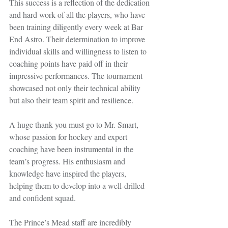
This success is a reflection of the dedication 
and hard work of all the players, who have 
been training diligently every week at Bar 
End Astro. Their determination to improve 
individual skills and willingness to listen to 
coaching points have paid off in their 
impressive performances. The tournament 
showcased not only their technical ability 
but also their team spirit and resilience.
A huge thank you must go to Mr. Smart, 
whose passion for hockey and expert 
coaching have been instrumental in the 
team’s progress. His enthusiasm and 
knowledge have inspired the players, 
helping them to develop into a well-drilled 
and confident squad.
The Prince’s Mead staff are incredibly 