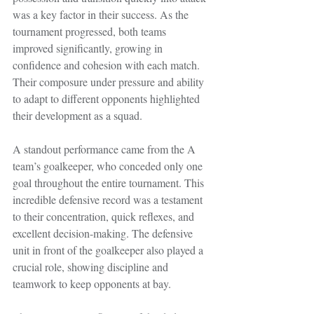
was a key factor in their success. As the 
tournament progressed, both teams 
improved significantly, growing in 
confidence and cohesion with each match. 
Their composure under pressure and ability 
to adapt to different opponents highlighted 
their development as a squad.
A standout performance came from the A 
team’s goalkeeper, who conceded only one 
goal throughout the entire tournament. This 
incredible defensive record was a testament 
to their concentration, quick reflexes, and 
excellent decision-making. The defensive 
unit in front of the goalkeeper also played a 
crucial role, showing discipline and 
teamwork to keep opponents at bay.