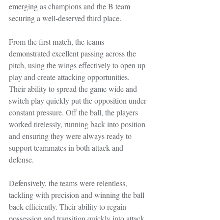
emerging as champions and the B team 
securing a well-deserved third place.
From the first match, the teams 
demonstrated excellent passing across the 
pitch, using the wings effectively to open up 
play and create attacking opportunities. 
Their ability to spread the game wide and 
switch play quickly put the opposition under 
constant pressure. Off the ball, the players 
worked tirelessly, running back into position 
and ensuring they were always ready to 
support teammates in both attack and 
defense.
Defensively, the teams were relentless, 
tackling with precision and winning the ball 
back efficiently. Their ability to regain 
possession and transition quickly into attack 