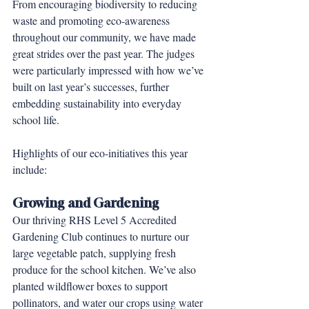
From encouraging biodiversity to reducing 
waste and promoting eco-awareness 
throughout our community, we have made 
great strides over the past year. The judges 
were particularly impressed with how we’ve 
built on last year’s successes, further 
embedding sustainability into everyday 
school life.
Highlights of our eco-initiatives this year 
include:
Growing and Gardening
Our thriving RHS Level 5 Accredited 
Gardening Club continues to nurture our 
large vegetable patch, supplying fresh 
produce for the school kitchen. We’ve also 
planted wildflower boxes to support 
pollinators, and water our crops using water 