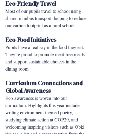
Eco-Friendly Travel
Most of our pupils travel to school using 
shared minibus transport, helping to reduce 
our carbon footprint as a rural school.
Eco-Food Initiatives
Pupils have a real say in the food they eat. 
They’re proud to promote meat-free meals 
and support sustainable choices in the 
dining room.
Curriculum Connections and 
Global Awareness
Eco-awareness is woven into our 
curriculum. Highlights this year include 
writing environment-themed poetry, 
studying climate action at COP29, and 
welcoming inspiring visitors such as Obki 
the eco-alien and a representative from the 