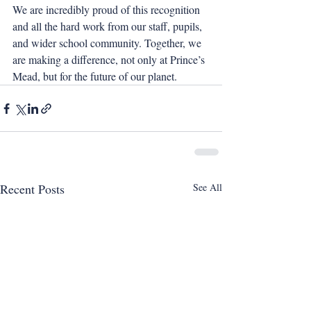
We are incredibly proud of this recognition 
and all the hard work from our staff, pupils, 
and wider school community. Together, we 
are making a difference, not only at Prince’s 
Mead, but for the future of our planet.
Recent Posts
See All