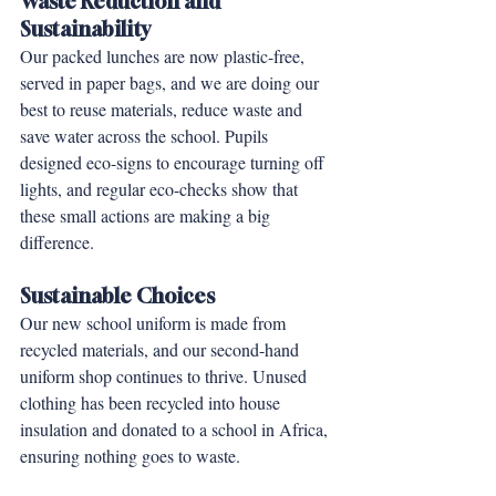
Waste Reduction and 
Sustainability
Our packed lunches are now plastic-free, 
served in paper bags, and we are doing our 
best to reuse materials, reduce waste and 
save water across the school. Pupils 
designed eco-signs to encourage turning off 
lights, and regular eco-checks show that 
these small actions are making a big 
difference.
Sustainable Choices
Our new school uniform is made from 
recycled materials, and our second-hand 
uniform shop continues to thrive. Unused 
clothing has been recycled into house 
insulation and donated to a school in Africa, 
ensuring nothing goes to waste.