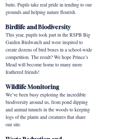
butts. Pupils take real pride in tending to our 
grounds and helping nature flourish.
Birdlife and Biodiversity
This year, pupils took part in the RSPB Big 
Garden Birdwatch and were inspired to 
create dozens of bird boxes in a school-wide 
competition. The result? We hope Prince’s 
Mead will become home to many more 
feathered friends!
Wildlife Monitoring
We’ve been busy exploring the incredible 
biodiversity around us, from pond dipping 
and animal tunnels in the woods to keeping 
logs of the plants and creatures that share 
our site.