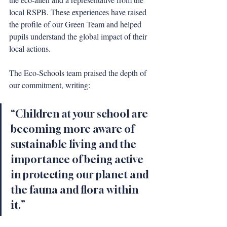
local RSPB. These experiences have raised 
the profile of our Green Team and helped 
pupils understand the global impact of their 
local actions.
The Eco-Schools team praised the depth of 
our commitment, writing:
“Children at your school are 
becoming more aware of 
sustainable living and the 
importance of being active 
in protecting our planet and 
the fauna and flora within 
it.”