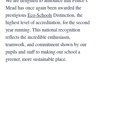
We are delighted to announce that Prince’s 
Mead has once again been awarded the 
prestigious 
Eco-Schools
 Distinction, the 
highest level of accreditation, for the second 
year running. This national recognition 
reflects the incredible enthusiasm, 
teamwork, and commitment shown by our 
pupils and staff to making our school a 
greener, more sustainable place.