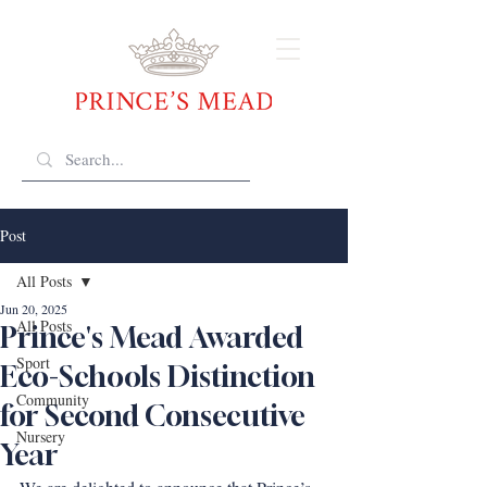
Post
All Posts
Jun 20, 2025
All Posts
Prince's Mead Awarded
Sport
Eco-Schools Distinction
Community
for Second Consecutive
Nursery
Year