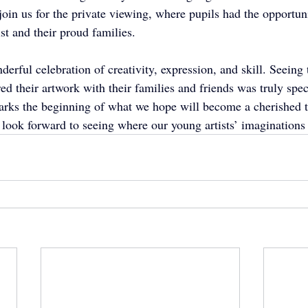
in us for the private viewing, where pupils had the opportuni
ist and their proud families.
rful celebration of creativity, expression, and skill. Seeing 
ed their artwork with their families and friends was truly spec
arks the beginning of what we hope will become a cherished tr
look forward to seeing where our young artists’ imaginations