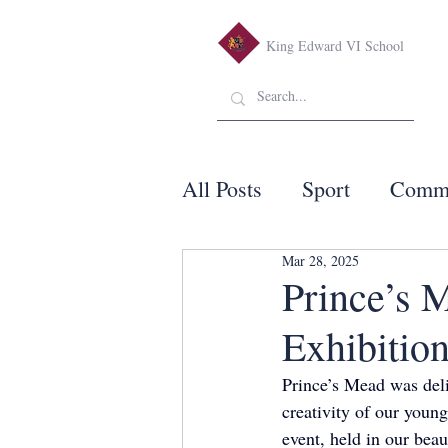
King Edward VI School
All Posts
Sport
Comm
Mar 28, 2025
Prince’s 
Exhibitio
Prince’s Mead was deli
creativity of our youn
event, held in our bea