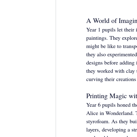
A World of Imagin
Year 1 pupils let their
paintings. They explore
might be like to transp
they also experimented
designs before adding i
they worked with clay t
curving their creations
Printing Magic wi
Year 6 pupils honed the
Alice in Wonderland. T
styrofoam. As they buil
layers, developing a st