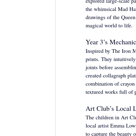
explored large-scale pa
the whimsical Mad Hatt
drawings of the Queen 
magical world to life.
Year 3’s Mechanic
Inspired by The Iron Ma
prints. They intuitivel
joints before assemblin
created collagraph pla
combination of crayon r
textured works full of 
Art Club’s Local 
The children in Art Cl
local artist Emma Lowr
to capture the beauty 