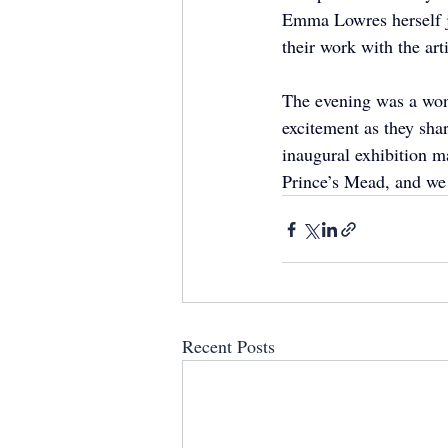
Emma Lowres herself jo
their work with the art
The evening was a wonde
excitement as they shar
inaugural exhibition m
Prince’s Mead, and we 
Recent Posts