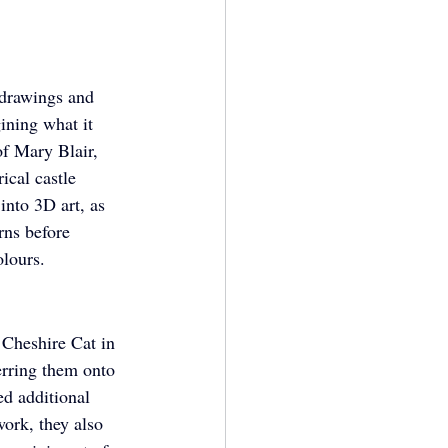
t drawings and 
ining what it 
of Mary Blair, 
cal castle 
into 3D art, as 
rns before 
olours.
c Cheshire Cat in 
erring them onto 
ed additional 
work, they also 