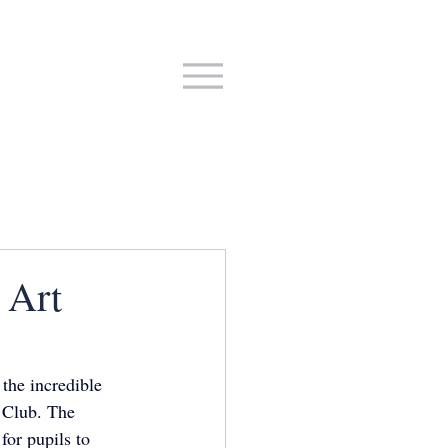
 Art
the incredible 
t Club. The 
for pupils to 