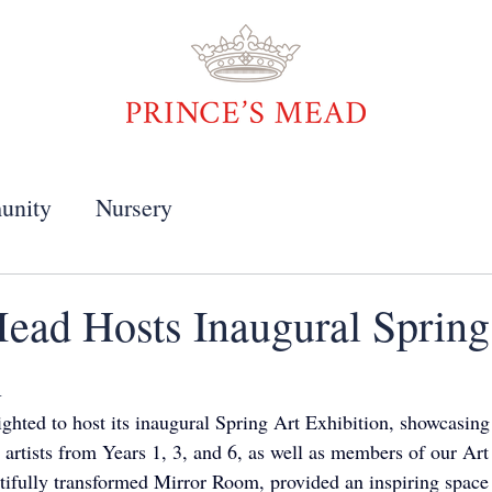
unity
Nursery
Mead Hosts Inaugural Spring
n
ghted to host its inaugural Spring Art Exhibition, showcasing 
g artists from Years 1, 3, and 6, as well as members of our Ar
utifully transformed Mirror Room, provided an inspiring space 