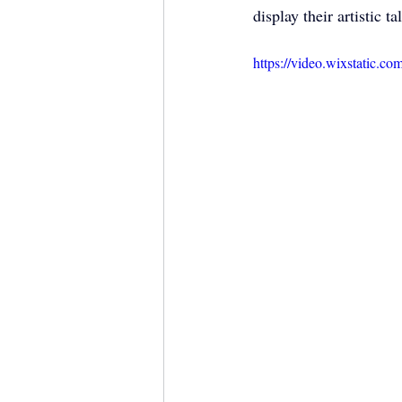
display their artistic t
https://video.wixstatic.