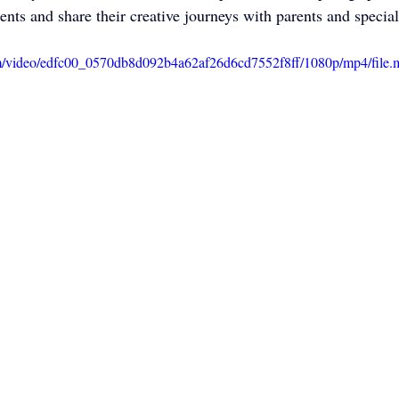
alents and share their creative journeys with parents and special
com/video/edfc00_0570db8d092b4a62af26d6cd7552f8ff/1080p/mp4/file