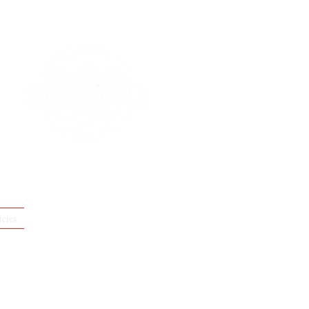
icies