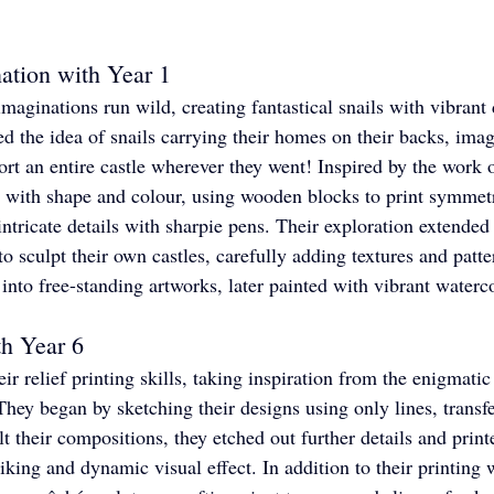
ation with Year 1
 imaginations run wild, creating fantastical snails with vibran
d the idea of snails carrying their homes on their backs, imag
ort an entire castle wherever they went! Inspired by the work 
 with shape and colour, using wooden blocks to print symmetri
ntricate details with sharpie pens. Their exploration extended 
o sculpt their own castles, carefully adding textures and patte
 into free-standing artworks, later painted with vibrant waterc
th Year 6
ir relief printing skills, taking inspiration from the enigmati
hey began by sketching their designs using only lines, transf
t their compositions, they etched out further details and print
riking and dynamic visual effect. In addition to their printing 