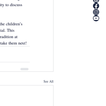
ty to discuss 
the children’s 
ial. This 
adition at 
 take them next!
See All