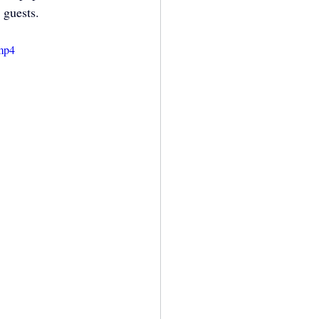
 guests.
.mp4