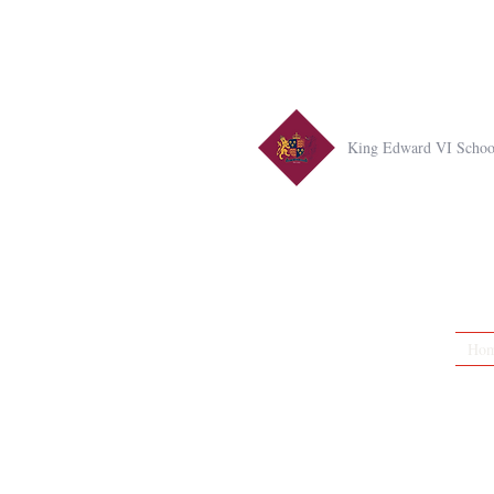
King Edward VI Schoo
Ho