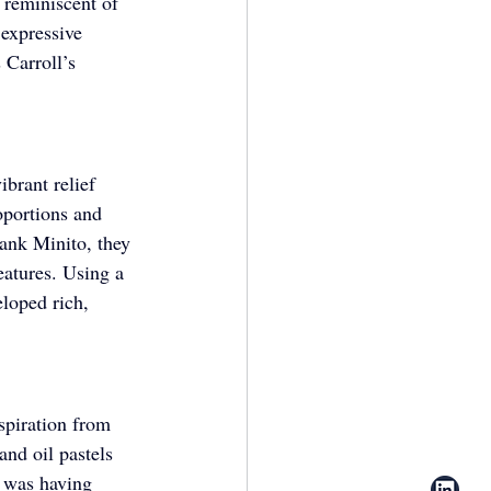
 reminiscent of 
expressive 
Carroll’s 
ibrant relief 
oportions and 
rank Minito, they 
eatures. Using a 
eloped rich, 
spiration from 
nd oil pastels 
n was having 