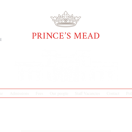
l
me
Admissions
Fees
Our people
Staff Vacancies
Contact
Pol