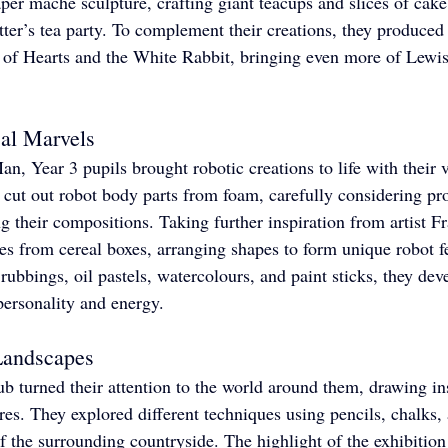
per mâché sculpture, crafting giant teacups and slices of cake
er’s tea party. To complement their creations, they produced 
of Hearts and the White Rabbit, bringing even more of Lewis 
al Marvels
n, Year 3 pupils brought robotic creations to life with their v
y cut out robot body parts from foam, carefully considering pr
g their compositions. Taking further inspiration from artist F
tes from cereal boxes, arranging shapes to form unique robot f
ubbings, oil pastels, watercolours, and paint sticks, they dev
personality and energy.
Landscapes
ub turned their attention to the world around them, drawing in
es. They explored different techniques using pencils, chalks, a
of the surrounding countryside. The highlight of the exhibitio