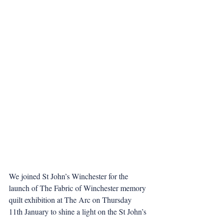
We joined St John’s Winchester for the 
launch of The Fabric of Winchester memory 
quilt exhibition at The Arc on Thursday 
11th January to shine a light on the St John’s 