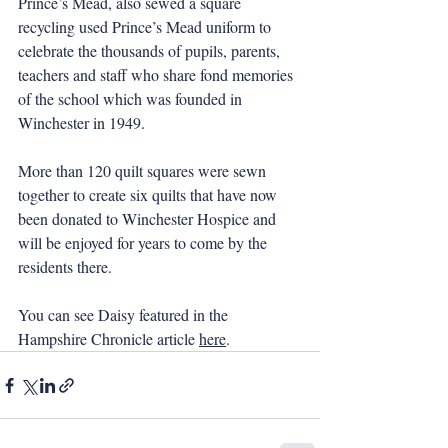
Prince’s Mead, also sewed a square 
recycling used Prince’s Mead uniform to 
celebrate the thousands of pupils, parents, 
teachers and staff who share fond memories 
of the school which was founded in 
Winchester in 1949.
More than 120 quilt squares were sewn 
together to create six quilts that have now 
been donated to Winchester Hospice and 
will be enjoyed for years to come by the 
residents there.
You can see Daisy featured in the 
Hampshire Chronicle article 
here
.