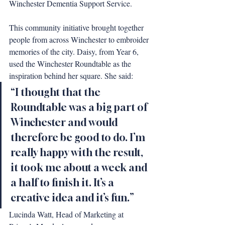
Winchester Dementia Support Service.
This community initiative brought together 
people from across Winchester to embroider 
memories of the city. Daisy, from Year 6, 
used the Winchester Roundtable as the 
inspiration behind her square. She said: 
“I thought that the 
Roundtable was a big part of 
Winchester and would 
therefore be good to do. I’m 
really happy with the result, 
it took me about a week and 
a half to finish it. It’s a 
creative idea and it’s fun.”
Lucinda Watt, Head of Marketing at 