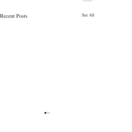
Recent Posts
See All