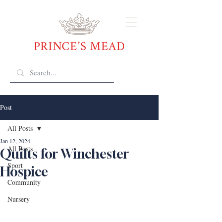
Post
All Posts
Jan 12, 2024
All Posts
Quilts for Winchester
Sport
Hospice
Community
Nursery